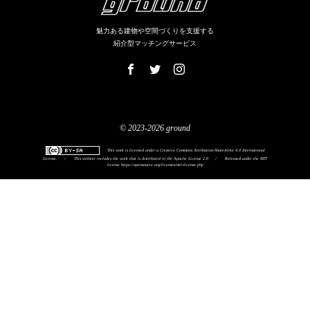
魅力ある建物や空間づくりを支援する
紹介型マッチングサービス
© 2023-2026 ground
This work is licensed under a
Creative Commons Attribution-ShareAlike 4.0 International
License
.
/
This website includes the work that is distributed in the Apache License 2.0
/
Released under the MIT
license
https://opensource.org/licenses/mit-license.php